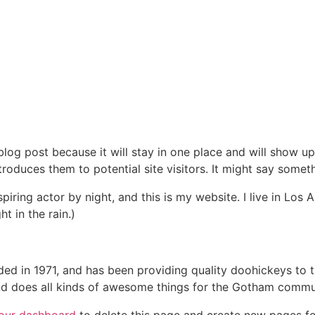
 blog post because it will stay in one place and will show up
oduces them to potential site visitors. It might say somethi
spiring actor by night, and this is my website. I live in Lo
ht in the rain.)
in 1971, and has been providing quality doohickeys to th
d does all kinds of awesome things for the Gotham commu