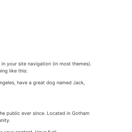
 in your site navigation (in most themes).
ng like this:
s Angeles, have a great dog named Jack,
e public ever since. Located in Gotham
nity.