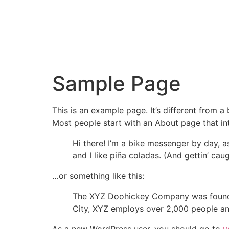
Sample Page
This is an example page. It’s different from a
Most people start with an About page that intr
Hi there! I’m a bike messenger by day, a
and I like piña coladas. (And gettin’ caug
…or something like this:
The XYZ Doohickey Company was founded 
City, XYZ employs over 2,000 people an