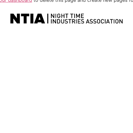
our dashboard
to delete this page and create new pages fo