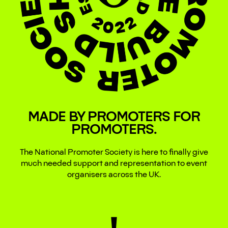
MADE BY PROMOTERS FOR
PROMOTERS.
The National Promoter Society is here to finally give
much needed support and representation to event
organisers across the UK.