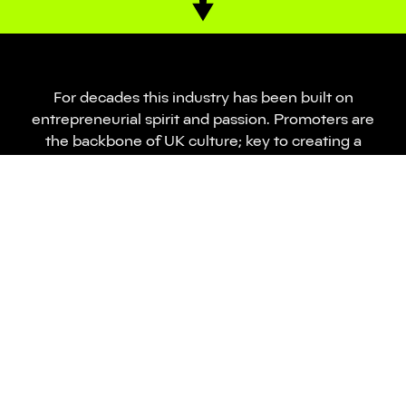
For decades this industry has been built on
entrepreneurial spirit and passion. Promoters are
the backbone of UK culture; key to creating a
world-renowned industry which is accessible,
inclusive and progressive.
However, the pandemic has changed the
landscape forever – the last three years have seen
many businesses lost, huge amounts of talent
displaced and an events industry left in disarray.
Despite these issues, we are still an industry
without adequate representation, mental health
support and funding.
NTIA and Skiddle have come together to create the